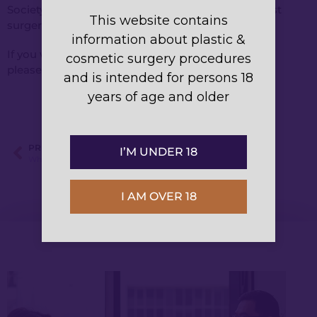
Society of Plastic Surgeons. He specialises in breast
This website contains
surgery.
information about plastic &
If you want to book a consultation with Dr Kwei,
cosmetic surgery procedures
please
contact us
or call
1300 375 934
.
and is intended for persons 18
years of age and older
PREVIOUS
I’M UNDER 18
What you should know about breast reduction surgery
I AM OVER 18