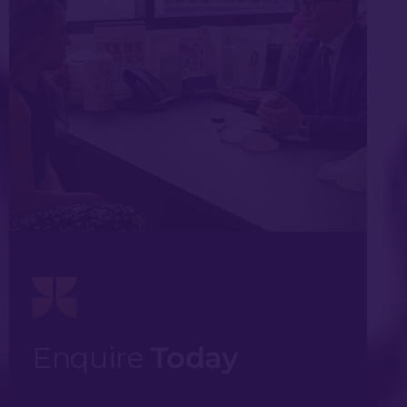
Enquire
Today