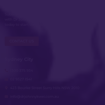
Get in Touch
Submit an enquiry or request your consultation
with Dr Johnny Kwei and his experienced team
today to start the conversation.
CONTACT US
Sydney City
1300 375 934
02 9327 1541
423 Bourke Street Surry Hills NSW 2010
info@drjohnnykwei.com.au