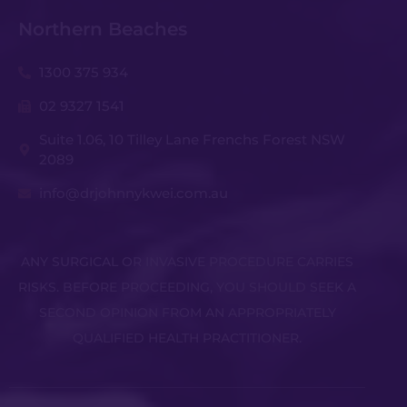
Northern Beaches
1300 375 934
02 9327 1541
Suite 1.06, 10 Tilley Lane Frenchs Forest NSW
2089
info@drjohnnykwei.com.au
ANY SURGICAL OR INVASIVE PROCEDURE CARRIES
RISKS. BEFORE PROCEEDING, YOU SHOULD SEEK A
SECOND OPINION FROM AN APPROPRIATELY
QUALIFIED HEALTH PRACTITIONER.