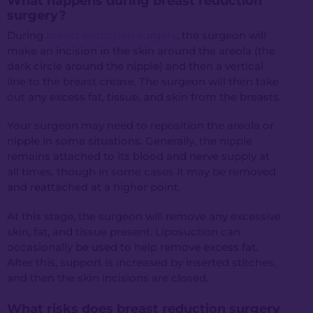
What happens during breast reduction
surgery?
During
breast reduction surgery
, the surgeon will
make an incision in the skin around the areola (the
dark circle around the nipple) and then a vertical
line to the breast crease. The surgeon will then take
out any excess fat, tissue, and skin from the breasts.
Your surgeon may need to reposition the areola or
nipple in some situations. Generally, the nipple
remains attached to its blood and nerve supply at
all times, though in some cases it may be removed
and reattached at a higher point.
At this stage, the surgeon will remove any excessive
skin, fat, and tissue present. Liposuction can
occasionally be used to help remove excess fat.
After this, support is increased by inserted stitches,
and then the skin incisions are closed.
What risks does breast reduction surgery