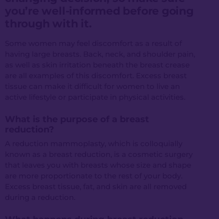
you’re well-informed before going
through with it.
Some women may feel discomfort as a result of
having large breasts. Back, neck, and shoulder pain,
as well as skin irritation beneath the breast crease
are all examples of this discomfort. Excess breast
tissue can make it difficult for women to live an
active lifestyle or participate in physical activities.
What is the purpose of a breast
reduction?
A reduction mammoplasty, which is colloquially
known as a breast reduction, is a cosmetic surgery
that leaves you with breasts whose size and shape
are more proportionate to the rest of your body.
Excess breast tissue, fat, and skin are all removed
during a reduction.