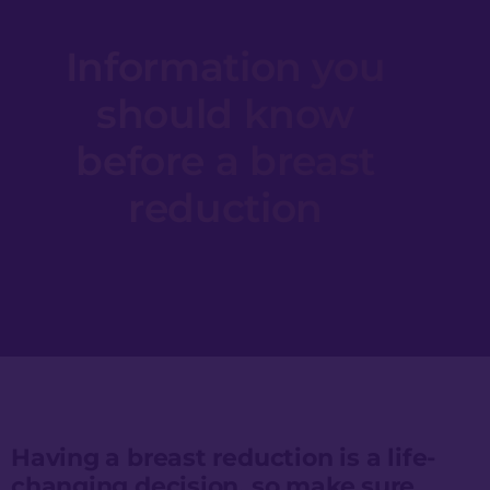
Information you
should know
before a breast
reduction
Having a breast reduction is a life-
changing decision, so make sure