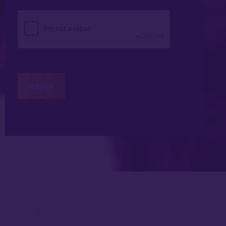
*
CAPTCHA