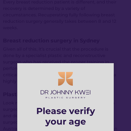
Every breast reduction patient is different, and their
recovery is determined by a variety of
circumstances. Recuperating fully following breast
reduction surgery generally takes between 8 and 12
weeks.
Breast reduction surgery in Sydney
Given all of this, it’s crucial that the procedure is
done by a specialist plastic and reconstructive
surgeon who has received the proper training in
performing breast reductions. As a result, it is
critical for you to have your surgery performed by a
highly experienced surgeon.
Plastic surgeon in Sydney
Look no further than Dr. Johnny Kwei if you want a
Please verify
surgeon who considers all of your requirements
and desires. Dr Kwei is a board-certified plastic
your age
surgeon with training from both the Royal
Australasian College of Surgeons and the Australian