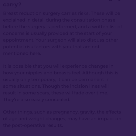
carry?
Breast reduction surgery carries risks. These will be
explained in detail during the consultation phase
before the surgery is performed, and a written list of
concerns is usually provided at the start of your
appointment. Your surgeon will also discuss other
potential risk factors with you that are not
mentioned here.
It is possible that you will experience changes in
how your nipples and breasts feel. Although this is
usually only temporary, it can be permanent in
some situations. Though the incision lines will
result in some scars, these will fade over time.
They’re also easily concealed.
Other things, such as pregnancy, gravity, the effects
of age and weight changes, may have an impact on
the post-operative results.