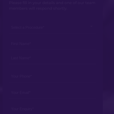
Please fill in your details and one of our team
members will respond shortly.
Select
a
Procedure
Your
*
Name
*
Your
Phone
*
Your
Email
*
Your
Enquiry