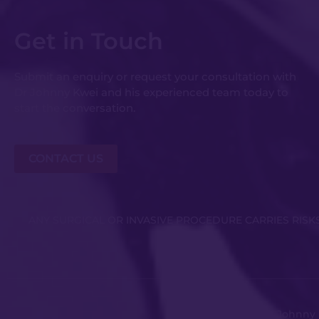
Get in Touch
Submit an enquiry or request your consultation with
Dr Johnny Kwei and his experienced team today to
start the conversation.
CONTACT US
ANY SURGICAL OR INVASIVE PROCEDURE CARRIES RIS
Copyright © Dr Johnny