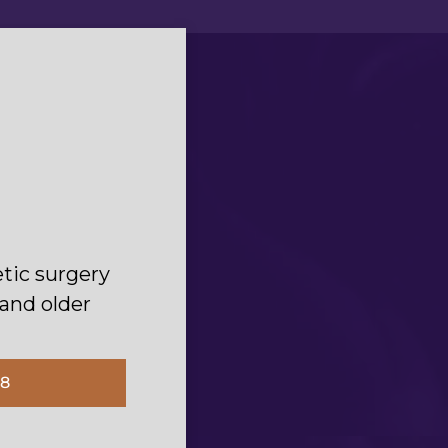
of safety
tic surgery
.“
 and older
18