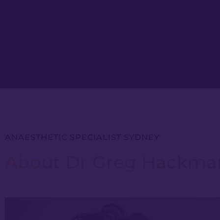
ANAESTHETIC SPECIALIST SYDNEY
About Dr Greg Hackma