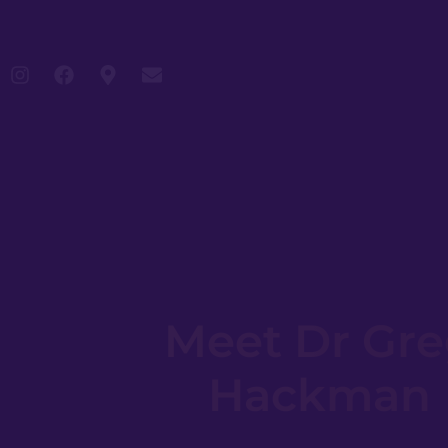
Meet Dr Gr
Hackman