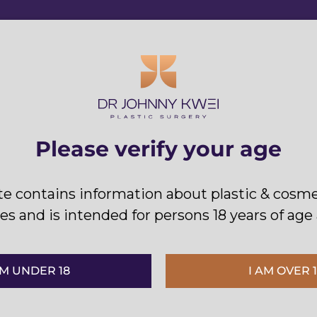
Please verify your age
Kwei to provide you with a high level 
te contains information about plastic & cosme
and immediately after your procedure
s and is intended for persons 18 years of age
’M UNDER 18
I AM OVER 