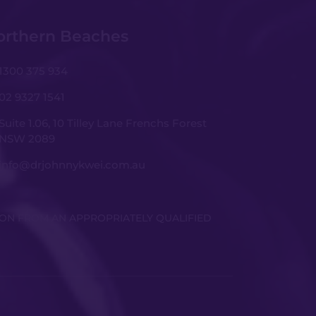
orthern Beaches
1300 375 934
02 9327 1541
Suite 1.06, 10 Tilley Lane Frenchs Forest
NSW 2089
info@drjohnnykwei.com.au
ION FROM AN APPROPRIATELY QUALIFIED