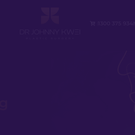
1300 375 934
eg