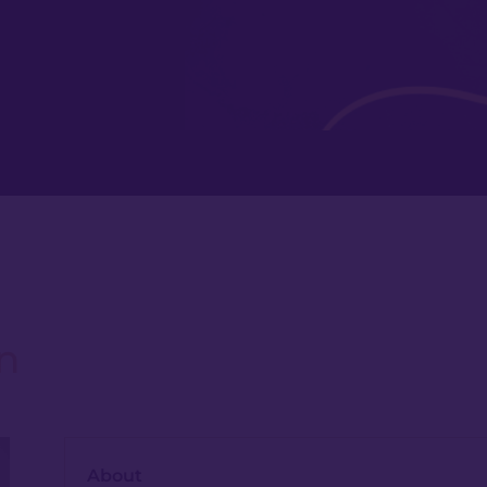
n
About