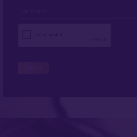
*
*
Your
Enquiry
*
CAPTCHA