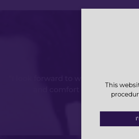
“I look forward to working with Dr 
This websi
and comfort before, during 
procedure
I