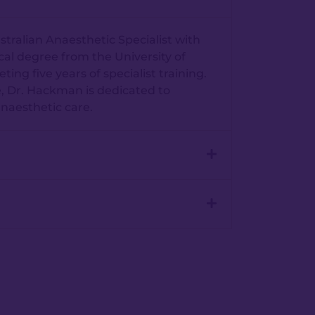
tralian Anaesthetic Specialist with
cal degree from the University of
g five years of specialist training.
, Dr. Hackman is dedicated to
anaesthetic care.