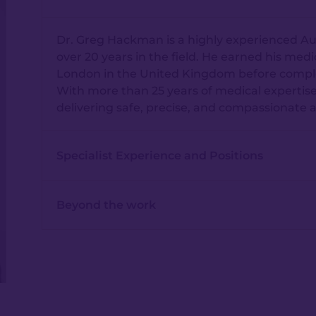
Dr. Greg Hackman is a highly experienced Aus
over 20 years in the field. He earned his medi
London in the United Kingdom before completin
With more than 25 years of medical expertise
delivering safe, precise, and compassionate 
Specialist Experience and Positions
Beyond the work