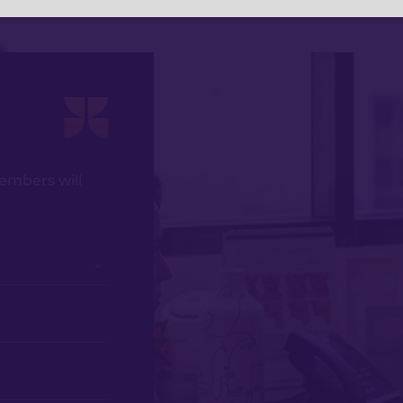
members will