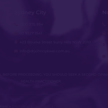
Sydney City
N
1300 375 934
02 9327 1541
423 Bourke Street Surry Hills NSW 2010
info@drjohnnykwei.com.au
KS. BEFORE PROCEEDING, YOU SHOULD SEEK A SECOND OPIN
HEALTH PRACTITIONER.
 Kwei »
Disclaimer
|
Copyright
|
Privacy Policy