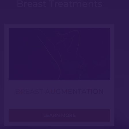
Breast Treatments
BREAST AUGMENTATION
LEARN MORE