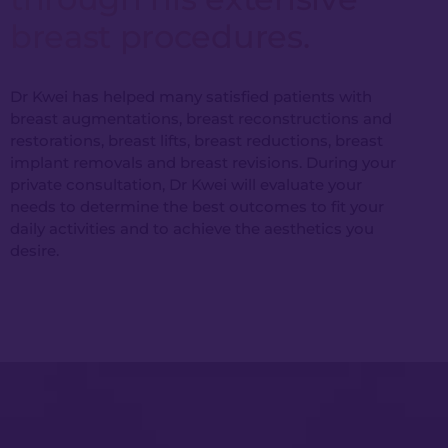
breast procedures.
Dr Kwei has helped many satisfied patients with
breast augmentations, breast reconstructions and
restorations, breast lifts, breast reductions, breast
implant removals and breast revisions. During your
private consultation, Dr Kwei will evaluate your
needs to determine the best outcomes to fit your
daily activities and to achieve the aesthetics you
desire.