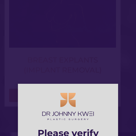
BREAST EXPLANTS
(IMPLANT REMOVAL)
LEARN MORE
Please verify