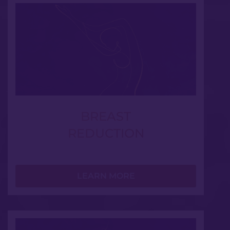
BREAST
REDUCTION
LEARN MORE