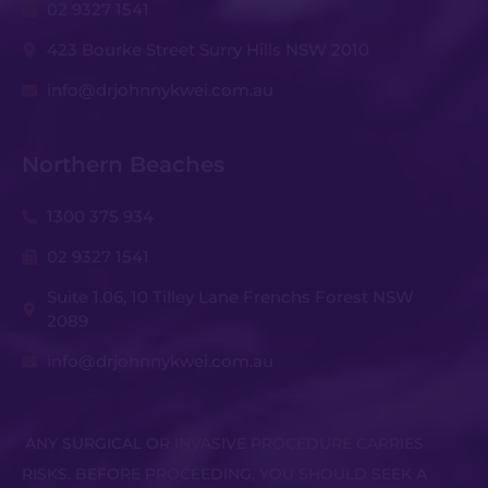
02 9327 1541
423 Bourke Street Surry Hills NSW 2010
info@drjohnnykwei.com.au
Northern Beaches
1300 375 934
02 9327 1541
Suite 1.06, 10 Tilley Lane Frenchs Forest NSW
2089
info@drjohnnykwei.com.au
ANY SURGICAL OR INVASIVE PROCEDURE CARRIES
RISKS. BEFORE PROCEEDING, YOU SHOULD SEEK A