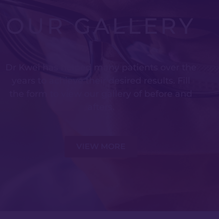
OUR GALLERY
Dr Kwei has helped many patients over the
years to achieve their desired results. Fill
the form to view our gallery of before and
afters.
VIEW MORE