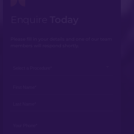
Enquire
Today
Please fill in your details and one of our team
members will respond shortly.
Select
a
Procedure
Your
*
Name
*
Your
Phone