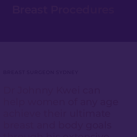
Breast Procedures
BREAST SURGEON SYDNEY
Dr Johnny Kwei can
help women of any age
achieve their ultimate
breast and body goals
through his extensive