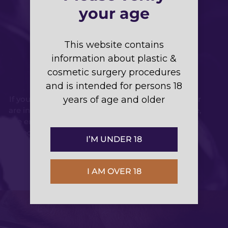
your age
Breast Surgery in
This website contains
information about plastic &
Sydney
cosmetic surgery procedures
and is intended for persons 18
If you’re considering a particular breast surgery or
years of age and older
are interested in more than one breast procedure,
we encourage you to arrange a consultation with
specialist plastic and reconstructive surgeon Dr
I’M UNDER 18
Johnny Kwei to discuss your options.
I AM OVER 18