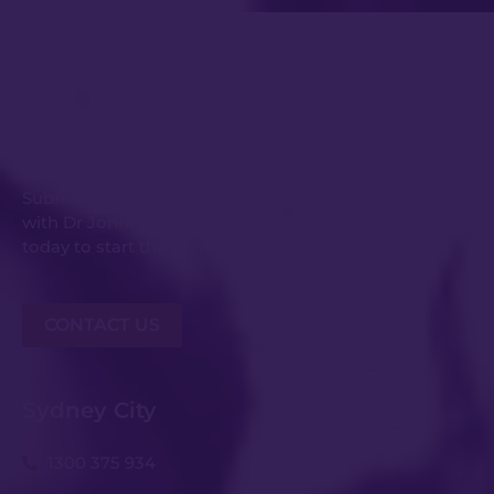
Get in Touch
Submit an enquiry or request your consultation
with Dr Johnny Kwei and his experienced team
today to start the conversation.
CONTACT US
Sydney City
1300 375 934