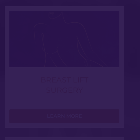
BREAST LIFT
SURGERY
LEARN MORE