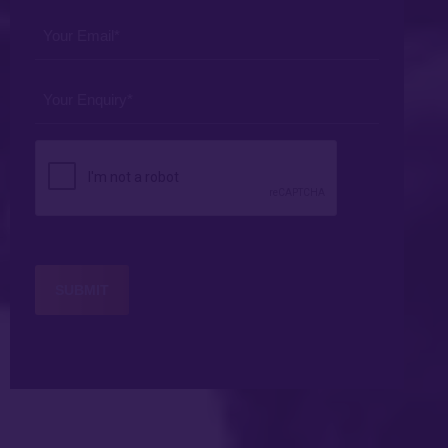
*
Your
Email
*
Your
Enquiry
*
CAPTCHA