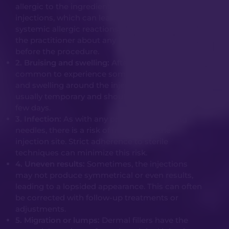
allergic to the ingredients used in these
injections, which can lead to localized or
systemic allergic reactions. It’s crucial to inform
the practitioner about any known allergies
before the procedure.
2. Bruising and swelling:
After the injection, it’s
common to experience some degree of bruising
and swelling around the injection site. This is
usually temporary and should resolve within a
few days.
3. Infection:
As with any procedure involving
needles, there is a risk of infection at the
injection site. Strict adherence to sterile
techniques can minimize this risk.
4. Uneven results:
Sometimes, the injections
may not produce symmetrical or even results,
leading to a lopsided appearance. This can often
be corrected with follow-up treatments or
adjustments.
5. Migration or lumps:
Dermal fillers have the