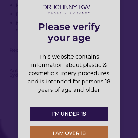
Minimal bruising possible (few days).
Full results in up to two weeks.
Noticeable improvements within a few
Please verify
days.
your age
Recovery Time for Dermal Fillers:
This website contains
information about plastic &
Anti-Wrinkle Injections and Dermal Fillers
cosmetic surgery procedures
Sydney
and is intended for persons 18
years of age and older
I’M UNDER 18
I AM OVER 18