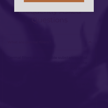
Frequently Asked
Questions
What are dermal fillers?
Dermal fillers are injectable substances that
add volume and smooth out wrinkles in the
skin. They are made of hyaluronic acid and are
commonly used to treat issues such as
sunken cheeks, nasolabial folds, and thinning
lips. Dr. Kwei has over 15 years of training and
experience in accurately dialling down the
strength of facial muscle contraction with
anti-wrinkle injections to reduce and alleviate
the signs of ageing.