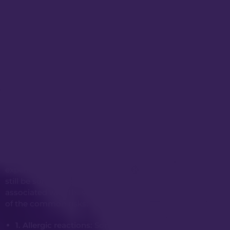
Risks & Complications
Anti-wrinkle injections (such as Botox) and dermal
fillers are popular non-surgical cosmetic
treatments used to reduce the appearance of
wrinkles and add volume to certain areas of the
face. Even when administered by a qualified and
experienced professional, like Dr Kwei, there may
still be some risks and potential complications
associated with these procedures. Here are some
of the common risks:
1. Allergic reactions:
Some individuals may be