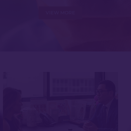
VIEW MORE