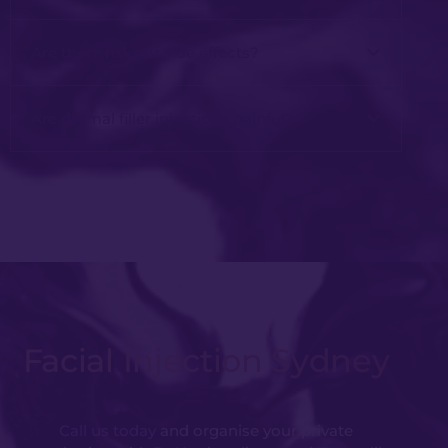
Are there risks or side effects?
Are dermal filler injections painful?
Facial Injection Sydney
Call us today
and organise your private