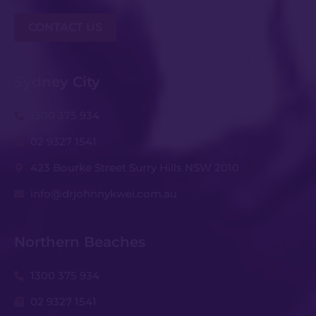
CONTACT US
Sydney City
1300 375 934
02 9327 1541
423 Bourke Street Surry Hills NSW 2010
info@drjohnnykwei.com.au
Northern Beaches
1300 375 934
02 9327 1541