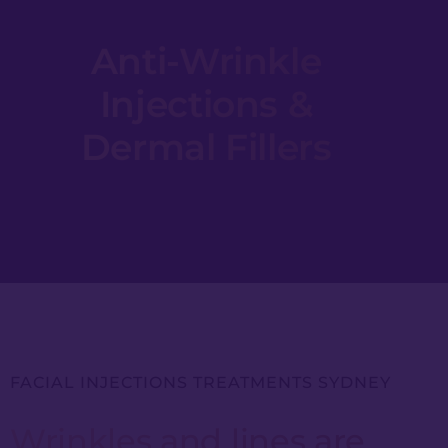
Anti-Wrinkle
Injections &
Dermal Fillers
FACIAL INJECTIONS TREATMENTS SYDNEY
Wrinkles and lines are