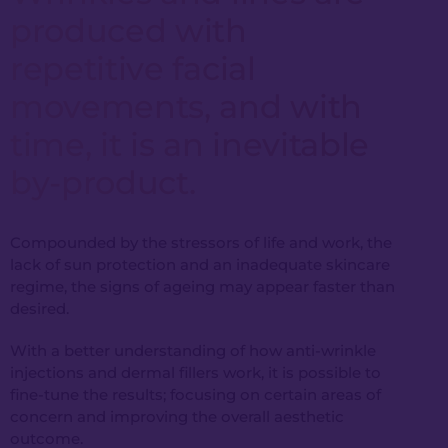
produced with
repetitive facial
movements, and with
time, it is an inevitable
by-product.
Compounded by the stressors of life and work, the
lack of sun protection and an inadequate skincare
regime, the signs of ageing may appear faster than
desired.
With a better understanding of how anti-wrinkle
injections and dermal fillers work, it is possible to
fine-tune the results; focusing on certain areas of
concern and improving the overall aesthetic
outcome.