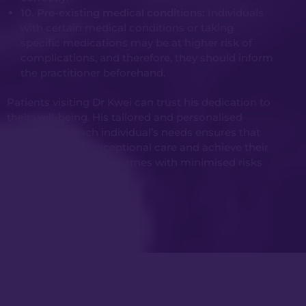
10. Pre-existing medical conditions:
Individuals
with certain medical conditions or taking
specific medications may be at higher risk of
complications, and therefore, they should inform
the practitioner beforehand.
Patients visiting Dr Kwei can trust his dedication to
their well-being. His tailored and personalised
approach to each individual’s needs ensures that
patients receive exceptional care and achieve their
desired cosmetic outcomes with minimised risks
and complications.