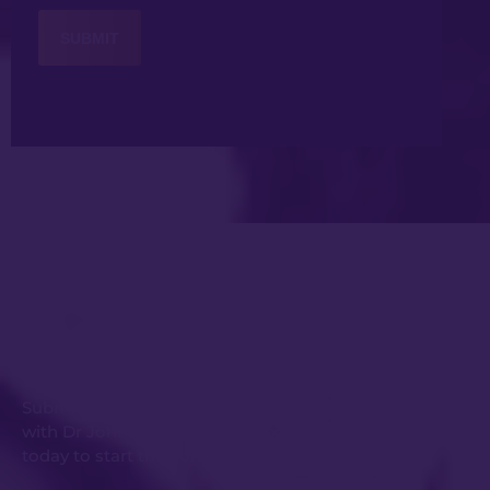
Get in Touch
Submit an enquiry or request your consultation
with Dr Johnny Kwei and his experienced team
today to start the conversation.