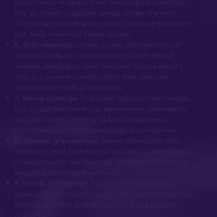
potential to migrate from the original injection
site or create palpable lumps under the skin.
Proper technique and correct product selection
can help minimize these issues.
6. Skin necrosis:
In rare cases, the injection of
dermal fillers can inadvertently block blood
vessels, leading to skin necrosis (tissue death).
This is a severe complication that requires
immediate medical attention.
7. Nerve damage:
Improper injection technique
can cause temporary or permanent damage to
nearby nerves, leading to facial weakness,
numbness, or other neurological symptoms.
8. Allergic granulomas:
Some individuals may
develop small, firm lumps known as granulomas
in response to the injected material. These may
require additional treatment.
9. Ptosis (drooping):
Anti-wrinkle injections,
especially around the eyes, can cause temporary
drooping of the eyelids (ptosis) if not placed
correctly.