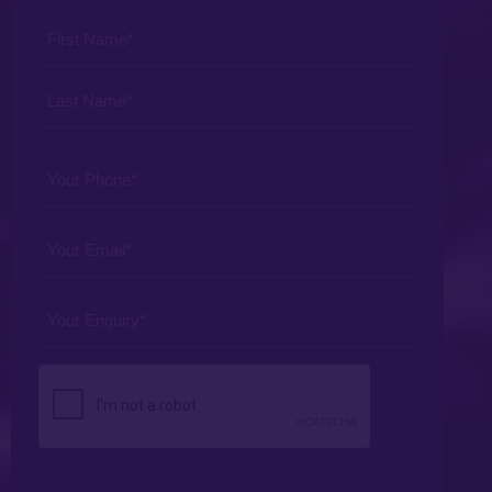
Procedure
Your
*
Name
*
Your
Phone
*
Your
Email
*
Your
Enquiry
*
CAPTCHA