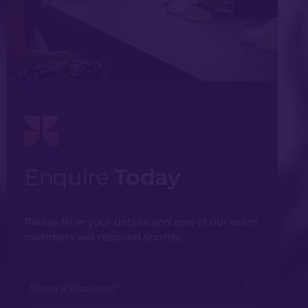
Enquire
Today
Please fill in your details and one of our team
members will respond shortly.
Select
a