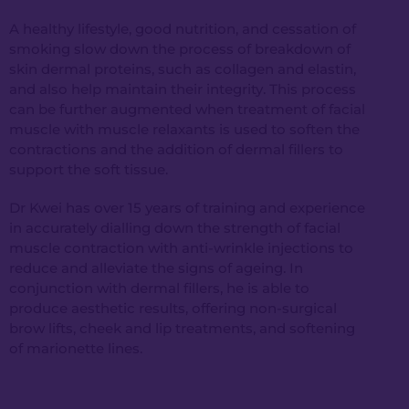
A healthy lifestyle, good nutrition, and cessation of
smoking slow down the process of breakdown of
skin dermal proteins, such as collagen and elastin,
and also help maintain their integrity. This process
can be further augmented when treatment of facial
muscle with muscle relaxants is used to soften the
contractions and the addition of dermal fillers to
support the soft tissue.
Dr Kwei has over 15 years of training and experience
in accurately dialling down the strength of facial
muscle contraction with anti-wrinkle injections to
reduce and alleviate the signs of ageing. In
conjunction with dermal fillers, he is able to
produce aesthetic results, offering non-surgical
brow lifts, cheek and lip treatments, and softening
of marionette lines.