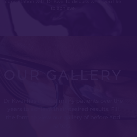
consultation with Dr Kwei to discuss what you like
to achieve.
OUR GALLERY
Dr Kwei has helped many patients over the
years to achieve their desired results. Fill
the form to view our gallery of before and
afters.