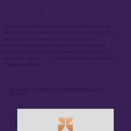
Recovery
The recovery time for anti-wrinkle injections and
dermal fillers can vary depending on several factors,
including the individual’s response to the
treatment, the specific products used, and the
treated areas. However, in general, the recovery
period for these non-surgical cosmetic procedures
is relatively short.
Recovery Time for Anti-Wrinkle Injections
(Botox):
Immediate resumption of regular activities.
Mild redness or swelling at injection sites (a
few hours to a day).