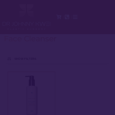
Face Cleanser
SHOW FILTERS