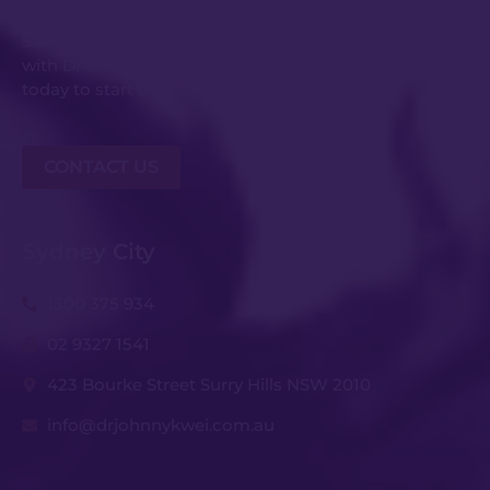
Submit an enquiry or request your consultation
with Dr Johnny Kwei and his experienced team
today to start the conversation.
CONTACT US
Sydney City
1300 375 934
02 9327 1541
423 Bourke Street Surry Hills NSW 2010
info@drjohnnykwei.com.au