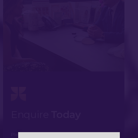
Enquire
Today
Please fill in your details and one of our team