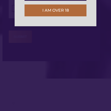
CAPTCHA
I AM OVER 18
Get in Touch