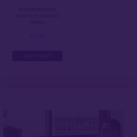
SKINCEUTICALS®
GENTLE CLEANSER
200ML
$
82.50
ADD TO CART