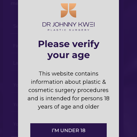
members will respond shortly.
Select
a
Procedure
Please verify
Your
*
Name
your age
*
This website contains
Your
information about plastic &
Phone
cosmetic surgery procedures
*
and is intended for persons 18
Your
years of age and older
Email
*
Your
Enquiry
I’M UNDER 18
*