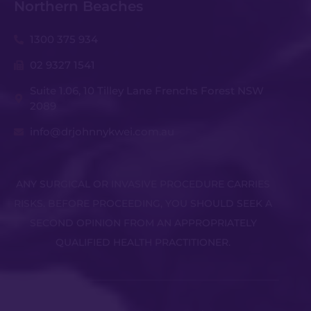
Northern Beaches
1300 375 934
02 9327 1541
Suite 1.06, 10 Tilley Lane Frenchs Forest NSW
2089
info@drjohnnykwei.com.au
ANY SURGICAL OR INVASIVE PROCEDURE CARRIES
RISKS. BEFORE PROCEEDING, YOU SHOULD SEEK A
SECOND OPINION FROM AN APPROPRIATELY
QUALIFIED HEALTH PRACTITIONER.