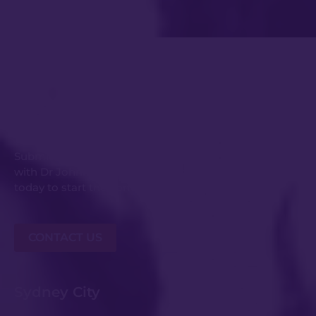
Get in Touch
Submit an enquiry or request your consultation
with Dr Johnny Kwei and his experienced team
today to start the conversation.
CONTACT US
Sydney City