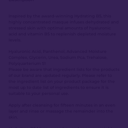
Inspired by the award-winning Hydrating B5, this
highly concentrated masque infuses dehydrated and
stressed skin with optimal amounts of hyaluronic
acid and vitamin B5 to replenish depleted moisture
levels.
Hyaluronic Acid, Panthenol, Advanced Moisture
Complex, Glycerin, Urea, Sodium Pca, Trehalose,
Polyquarterium 51
Please be aware that ingredient lists for the products
of our brand are updated regularly. Please refer to
the ingredient list on your product package for the
most up to date list of ingredients to ensure it is
suitable to your personal use.
Apply after cleansing for fifteen minutes in an even
layer and rinse or massage the remainder into the
skin.