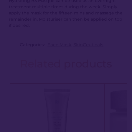
Hydrating B5 Masque can be used as an overnight
treatment multiple times during the week. Simply
apply the mask for the fifteen mins and massage the
remainder in. Moisturiser can then be applied on top
if desired.
Categories:
Face Mask
,
SkinCeuticals
Related products