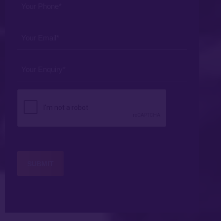
Phone
*
Your
Email
*
Your
Enquiry
*
CAPTCHA