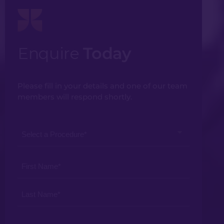
Enquire
Today
Please fill in your details and one of our team
members will respond shortly.
Select
a
Procedure
Your
*
Name
*
Your