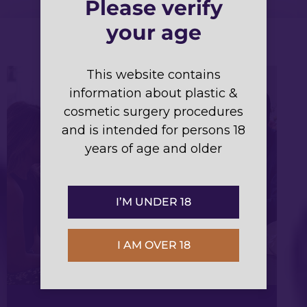
Please verify
your age
This website contains
information about plastic &
cosmetic surgery procedures
and is intended for persons 18
years of age and older
I’M UNDER 18
I AM OVER 18