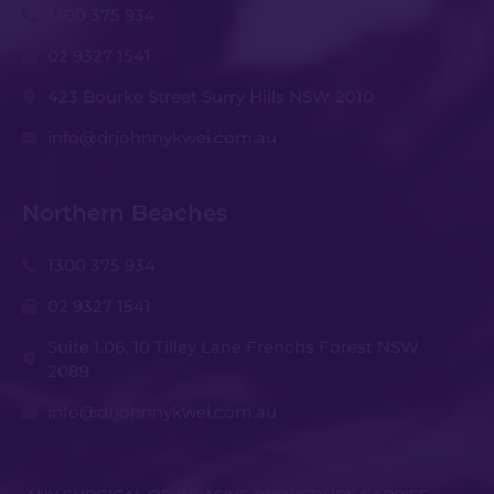
1300 375 934
02 9327 1541
423 Bourke Street Surry Hills NSW 2010
info@drjohnnykwei.com.au
Northern Beaches
1300 375 934
02 9327 1541
Suite 1.06, 10 Tilley Lane Frenchs Forest NSW
2089
info@drjohnnykwei.com.au