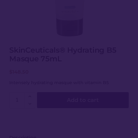
SkinCeuticals® Hydrating B5
Masque 75mL
$
148.50
Intensely hydrating masque with vitamin B5
Add to cart
Description