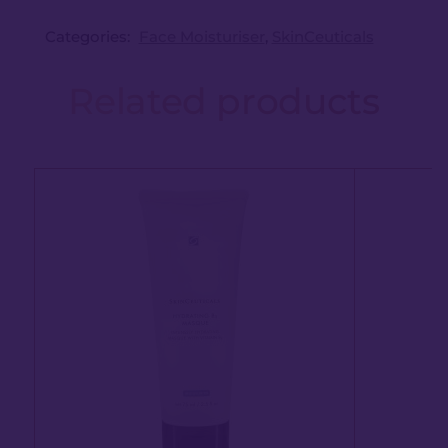
Categories:
Face Moisturiser
,
SkinCeuticals
Related products