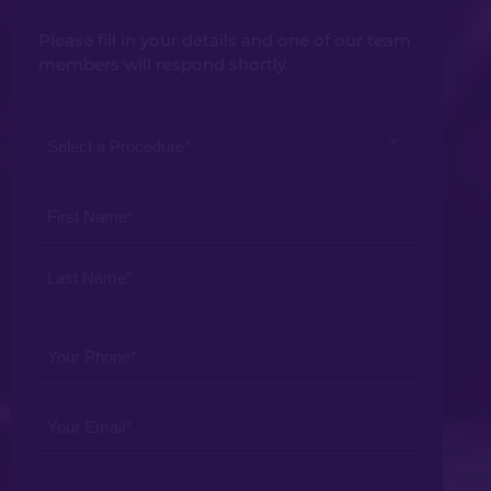
Please fill in your details and one of our team
members will respond shortly.
Select
a
Procedure
Your
*
Name
*
Your
Phone
*
Your
Email
*
Your