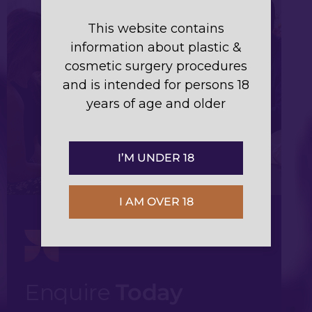
This website contains
information about plastic &
cosmetic surgery procedures
and is intended for persons 18
years of age and older
I’M UNDER 18
I AM OVER 18
Enquire
Today