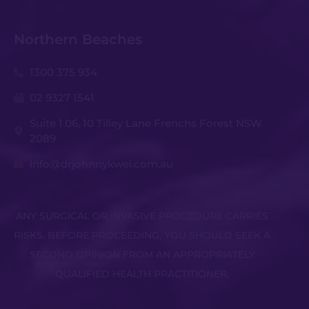
Northern Beaches
1300 375 934
02 9327 1541
Suite 1.06, 10 Tilley Lane Frenchs Forest NSW
2089
info@drjohnnykwei.com.au
ANY SURGICAL OR INVASIVE PROCEDURE CARRIES
RISKS. BEFORE PROCEEDING, YOU SHOULD SEEK A
SECOND OPINION FROM AN APPROPRIATELY
QUALIFIED HEALTH PRACTITIONER.