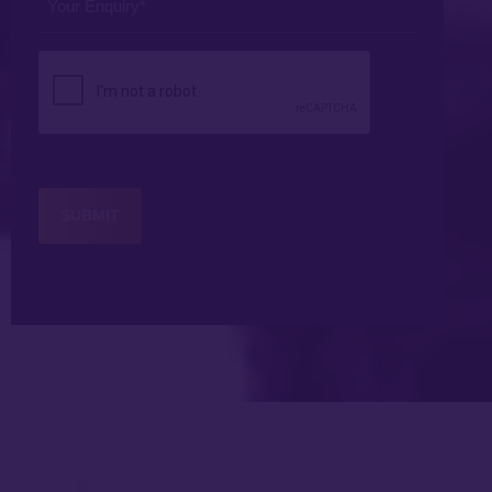
Enquiry
*
CAPTCHA