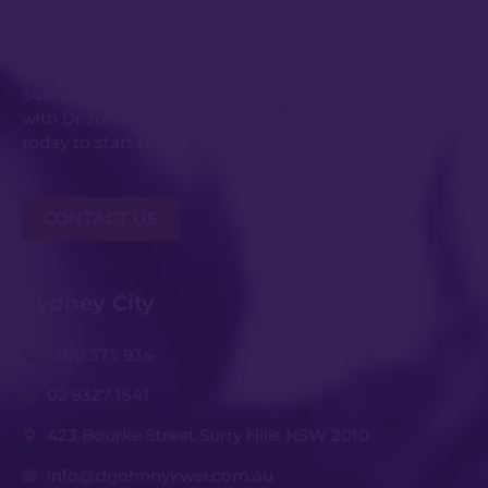
Get in Touch
Submit an enquiry or request your consultation
with Dr Johnny Kwei and his experienced team
today to start the conversation.
CONTACT US
Sydney City
1300 375 934
02 9327 1541
423 Bourke Street Surry Hills NSW 2010
info@drjohnnykwei.com.au