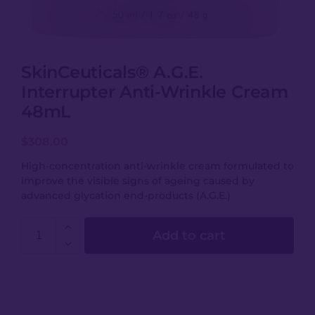
SkinCeuticals® A.G.E.
Interrupter Anti-Wrinkle Cream
48mL
$
308.00
High-concentration anti-wrinkle cream formulated to
improve the visible signs of ageing caused by
advanced glycation end-products (A.G.E.)
Add to cart