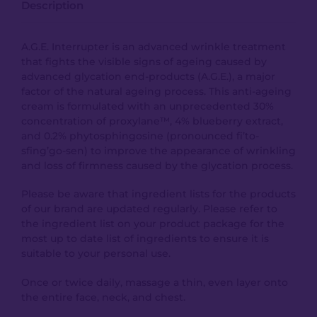
Description
A.G.E. Interrupter is an advanced wrinkle treatment
that fights the visible signs of ageing caused by
advanced glycation end-products (A.G.E.), a major
factor of the natural ageing process. This anti-ageing
cream is formulated with an unprecedented 30%
concentration of proxylane™, 4% blueberry extract,
and 0.2% phytosphingosine (pronounced fi’to-
sfing’go-sen) to improve the appearance of wrinkling
and loss of firmness caused by the glycation process.
Please be aware that ingredient lists for the products
of our brand are updated regularly. Please refer to
the ingredient list on your product package for the
most up to date list of ingredients to ensure it is
suitable to your personal use.
Once or twice daily, massage a thin, even layer onto
the entire face, neck, and chest.