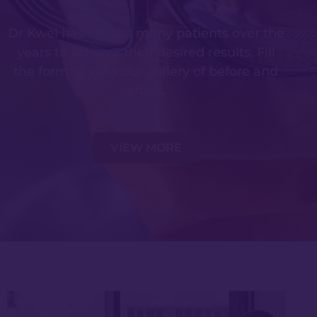
Dr Kwei has helped many patients over the
years to achieve their desired results. Fill
the form to view our gallery of before and
afters.
VIEW MORE