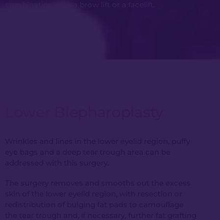
combination with a brow lift or a facelift.
Lower Blepharoplasty
Wrinkles and lines in the lower eyelid region, puffy
eye bags and a deep tear trough area can be
addressed with this surgery.
The surgery removes and smooths out the excess
skin of the lower eyelid region, with resection or
redistribution of bulging fat pads to camouflage
the tear trough and, if necessary, further fat grafting