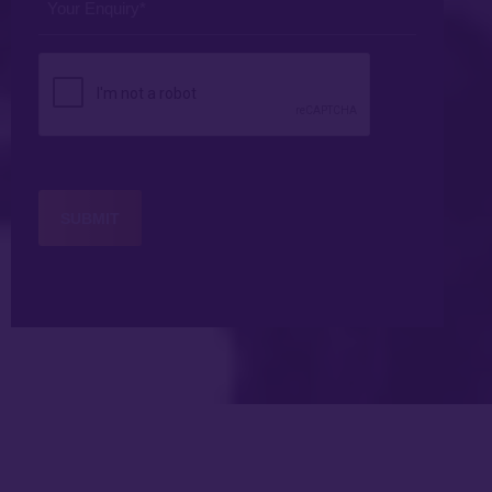
Enquiry
*
CAPTCHA