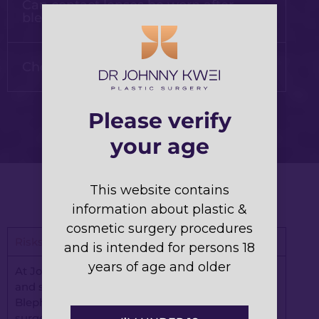
Can contact lenses be worn after
blepharoplasty?
Choosing the right plastic surgeon
Please verify
your age
This website contains
information about plastic &
cosmetic surgery procedures
Risks and Complications of Blepharoplasty
and is intended for persons 18
years of age and older
At Johnny Kwei Plastic Surgery, your well-being
and satisfaction are our top priorities.
Blepharoplasty, also known as eyelid reduction
surgery, is a commonly performed procedure