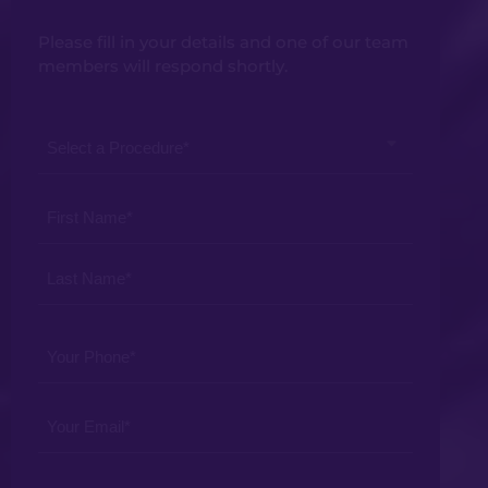
Please fill in your details and one of our team
members will respond shortly.
Select
a
Procedure
Your
*
Name
*
Your
Phone
*
Your
Email
*
Your