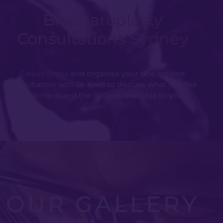
Blepharoplasty
Consultations Sydney
Call us today
and organise your one-on-one
consultation with Dr Kwei to discuss what you like
to achieve and the options available to you.
OUR GALLERY