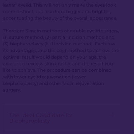
lateral eyelid. This will not only make the eyes look
more distinct, but also look bigger and brighter,
accentuating the beauty of the overall appearance.
There are 3 main methods of double eyelid surgery,
(1) suture method, (2) partial incision method and
(3) blepharoplasty (full incision method). Each has
its advantages, and the best method to achieve the
optimal result would depend on your age, the
amount of excess skin and fat and the result you
like to achieve. The procedure can be combined
with lower eyelid rejuvenation (lower
blepharoplasty) and other facial rejuvenation
surgery.
The Ideal Candidate for
Blepharoplasty