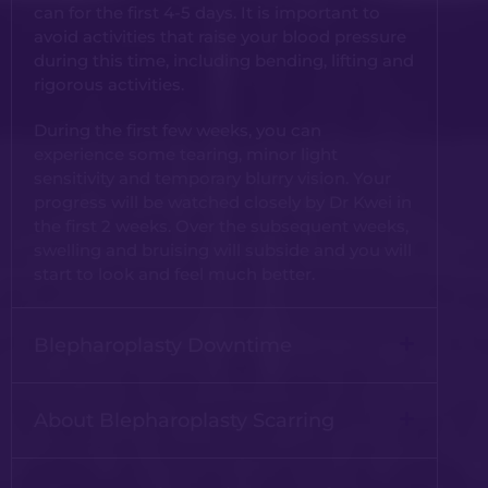
can for the first 4-5 days. It is important to
avoid activities that raise your blood pressure
during this time, including bending, lifting and
rigorous activities.
During the first few weeks, you can
experience some tearing, minor light
sensitivity and temporary blurry vision. Your
progress will be watched closely by Dr Kwei in
the first 2 weeks. Over the subsequent weeks,
swelling and bruising will subside and you will
start to look and feel much better.
Blepharoplasty Downtime
About Blepharoplasty Scarring