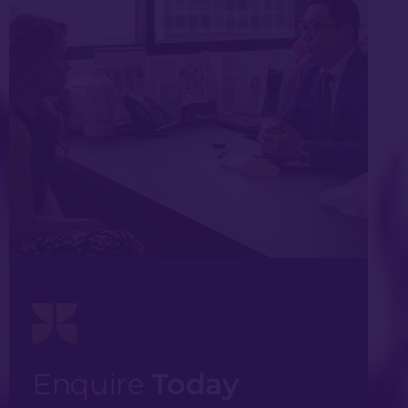
Enquire
Today