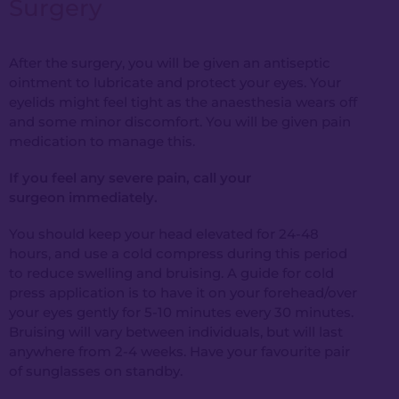
Surgery
After the surgery, you will be given an antiseptic
ointment to lubricate and protect your eyes. Your
eyelids might feel tight as the anaesthesia wears off
and some minor discomfort. You will be given pain
medication to manage this.
If you feel any severe pain,
call your
surgeon
immediately.
You should keep your head elevated for 24-48
hours, and use a cold compress during this period
to reduce swelling and bruising. A guide for cold
press application is to have it on your forehead/over
your eyes gently for 5-10 minutes every 30 minutes.
Bruising will vary between individuals, but will last
anywhere from 2-4 weeks. Have your favourite pair
of sunglasses on standby.