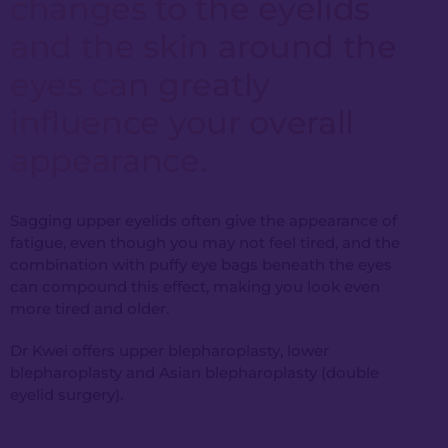
changes to the eyelids
and the skin around the
eyes can greatly
influence your overall
appearance.
Sagging upper eyelids often give the appearance of
fatigue, even though you may not feel tired, and the
combination with puffy eye bags beneath the eyes
can compound this effect, making you look even
more tired and older.
Dr Kwei offers upper blepharoplasty, lower
blepharoplasty and Asian blepharoplasty (double
eyelid surgery).