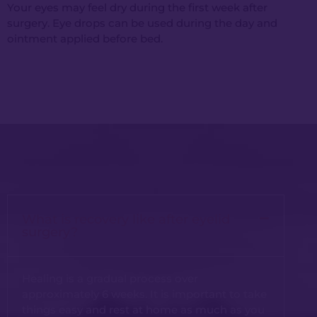
Your eyes may feel dry during the first week after
surgery. Eye drops can be used during the day and
ointment applied before bed.
What is recovery like after eyelid
surgery?
Healing is a gradual process over
approximately 6 weeks. It is important to take
things easy and rest at home as much as you