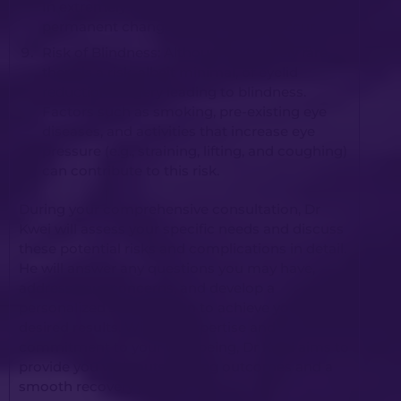
In extremely rare cases, long-lasting or
permanent changes in vision may occur.
Risk of Blindness: Although extremely rare,
there is a risk, albeit minimal, of eyelid
reduction surgery leading to blindness.
Factors such as smoking, pre-existing eye
diseases, and activities that increase eye
pressure (e.g., straining, lifting, and coughing)
can contribute to this risk.
During your comprehensive consultation, Dr
Kwei will assess your specific needs and discuss
these potential risks and complications in detail.
He will answer any questions you may have,
address your concerns, and develop a
personalized surgical plan to achieve your
desired results. With his expertise and
commitment to your well-being, Dr Kwei aims to
provide you with outstanding outcomes and a
smooth recovery journey.