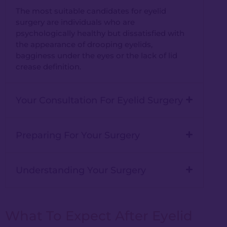
The most suitable candidates for eyelid
surgery are individuals who are
psychologically healthy but dissatisfied with
the appearance of drooping eyelids,
bagginess under the eyes or the lack of lid
crease definition.
Your Consultation For Eyelid Surgery
Preparing For Your Surgery
Understanding Your Surgery
What To Expect After Eyelid