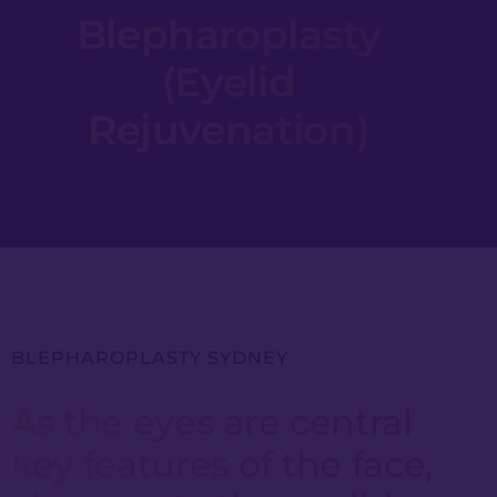
Blepharoplasty
(Eyelid
Rejuvenation)
BLEPHAROPLASTY SYDNEY
As the eyes are central
key features of the face,