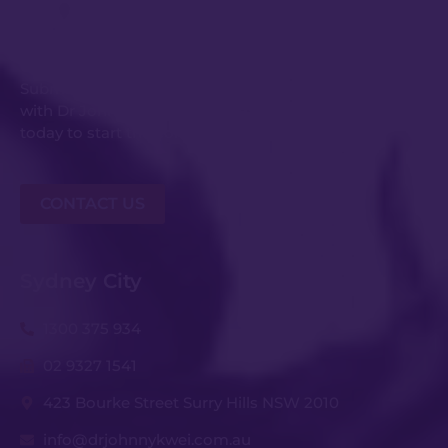
Get in Touch
Submit an enquiry or request your consultation
with Dr Johnny Kwei and his experienced team
today to start the conversation.
CONTACT US
Sydney City
1300 375 934
02 9327 1541
423 Bourke Street Surry Hills NSW 2010
info@drjohnnykwei.com.au