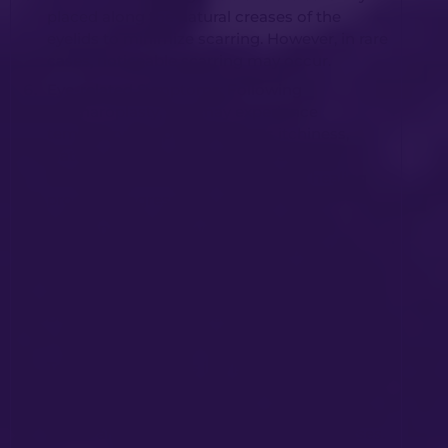
placed along the natural creases of the
eyelids to minimize scarring. However, in rare
cases, noticeable scarring may occur.
Eye-related Symptoms: Following
blepharoplasty, you may experience
temporary symptoms such as itchiness,
watering, or dryness of the eyes. These
symptoms typically subside as the healing
process progresses.
Drooping of the Lower Eyelid: In rare
instances, the lower eyelid may exhibit
temporary drooping. Most cases resolve
spontaneously during the healing process,
but occasionally further surgery may be
required to correct the issue.
Temporary Changes in Vision: Temporary
changes in vision can occur after
blepharoplasty. These changes are usually
minor and resolve as the healing progresses.