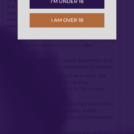
I’M UNDER 18
that can provide significant rejuvenation to the
eyes and improve your overall facial appearance.
Here are some specific risks and complications
I AM OVER 18
associated with blepharoplasty:
Bruising and Swelling: Bruising and swelling
around the eyes are common after
blepharoplasty.
Pain and Discomfort: Some discomfort and
mild pain can be expected after the surgery.
Over-Resection of Skin: In rare cases, the
removal of excessive skin during
blepharoplasty may result in the cornea
being exposed to injury.
Asymmetry of the Eyelids: While every effort
is made to achieve symmetry, subtle
differences in the appearance of the eyelids
may occur.
Noticeable Scarring: Incisions are carefully