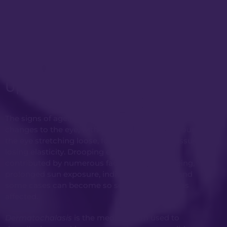
Upper Blepharoplasty
The signs of ageing can often first appear with
changes to the eye, with the elastic septum around
the eye stretching loose, forming ‘bags’ and tissue
losing elasticity. Drooping eyelids can be
contributed by numerous factors, general ageing,
prolonged sun exposure, individual genetics, and
some cases can become so severe that vision is
affected.
Dermatochalasis
is the medical term used to