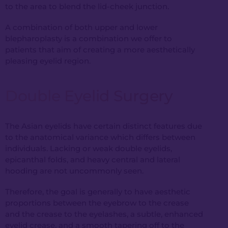
to the area to blend the lid-cheek junction.
A combination of both upper and lower
blepharoplasty is a combination we offer to
patients that aim of creating a more aesthetically
pleasing eyelid region.
Double Eyelid Surgery
The Asian eyelids have certain distinct features due
to the anatomical variance which differs between
individuals. Lacking or weak double eyelids,
epicanthal folds, and heavy central and lateral
hooding are not uncommonly seen.
Therefore, the goal is generally to have aesthetic
proportions between the eyebrow to the crease
and the crease to the eyelashes, a subtle, enhanced
eyelid crease, and a smooth tapering off to the