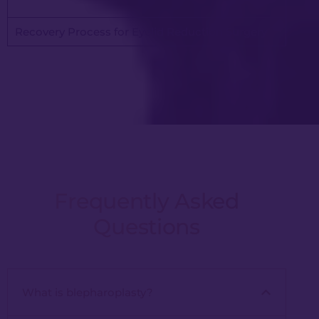
Recovery Process for Eyelid Reduction Surgery
Frequently Asked
Questions
What is blepharoplasty?