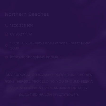
Northern Beaches
1300 375 934
02 9327 1541
Suite 1.06, 10 Tilley Lane Frenchs Forest NSW
2089
info@drjohnnykwei.com.au
ANY SURGICAL OR INVASIVE PROCEDURE CARRIES
RISKS. BEFORE PROCEEDING, YOU SHOULD SEEK A
SECOND OPINION FROM AN APPROPRIATELY
QUALIFIED HEALTH PRACTITIONER.