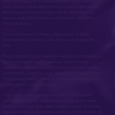
describe baggy skin excess on the upper eyelids,
that causes visual obstruction to the upper visual
field. Upper blepharoplasty can be done for this
reason and MBS provide some health rebate for
this indication.
You would need to have a discussion and be
assessed by Dr Kwei to see if you are eligible for
this.
The position of your eyebrow will also contribute to
how your upper eyelid appears, and in many
individuals, correction of the brow descent would
significantly improve your upper eyelid appearance.
This assessment is done at the same time as your
upper eyelid consultation.
The surgery removes excess skin in the upper
eyelid, removes or redistributes bulging fat pads
and accentuates the upper eyelid crease. It can be
done as a stand-alone procedure, or sometimes, in