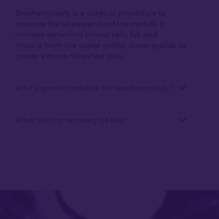
Blepharoplasty is a surgical procedure to
improve the appearance of the eyelids. It
involves removing excess skin, fat, and
muscle from the upper and/or lower eyelids to
create a more refreshed look.
Am I a good candidate for blepharoplasty?
What will my recovery be like?